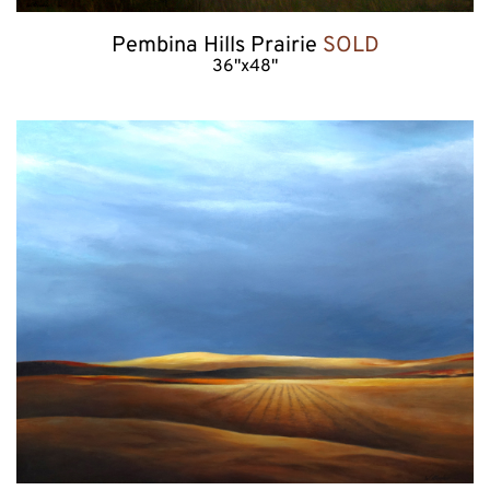
Pembina Hills Prairie 
SOLD
36"x48"