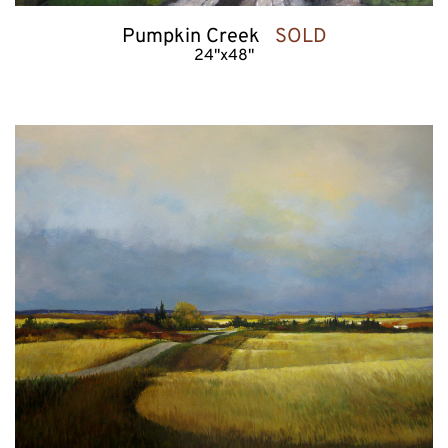
Pumpkin Creek   
SOLD
24"x48"