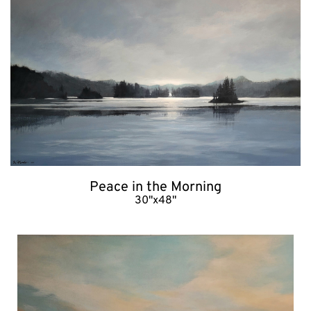
Peace in the Morning
30"x48"