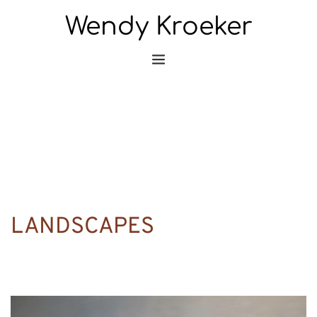
Wendy Kroeker
LANDSCAPES