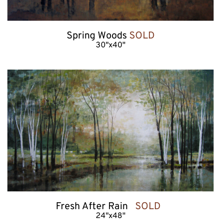
Spring Woods 
SOLD
30"x40"
Fresh After Rain   
SOLD  
24"x48"