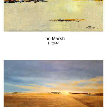
The Marsh
11"x14"