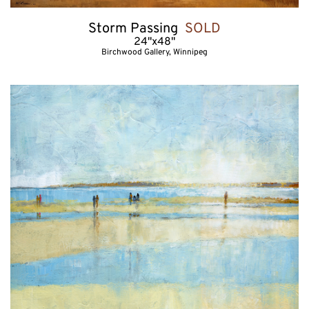
Storm Passing  
SOLD
24"x48"
Birchwood Gallery, Winnipeg