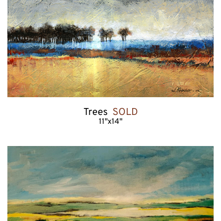
Trees  
SOLD
11"x14"