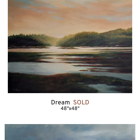
Dream  
SOLD
48"x48"