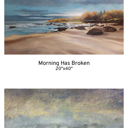
Morning Has Broken
20"x40"