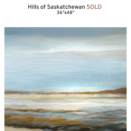
Hills of Saskatchewan 
SOLD 
36"x48"