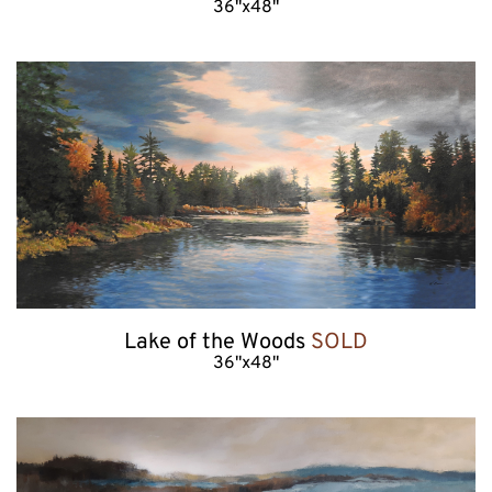
36"x48"
Lake of the Woods 
SOLD
36"x48"