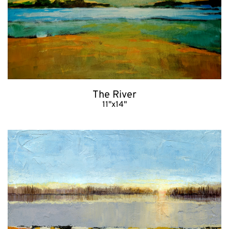
The River
11"x14"