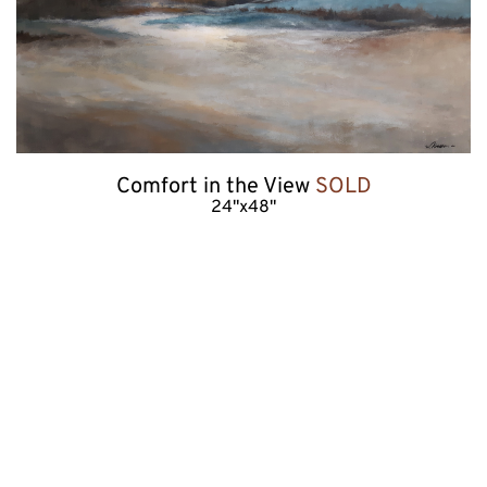
Comfort in the View 
SOLD
24"x48"