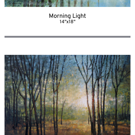
Morning Light
14"x18"