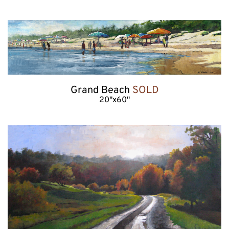
Grand Beach 
SOLD
20"x60"