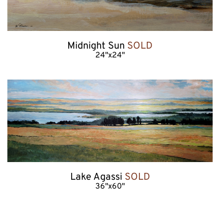
Midnight Sun 
SOLD
24"x24"
Lake Agassi 
SOLD
36"x60"