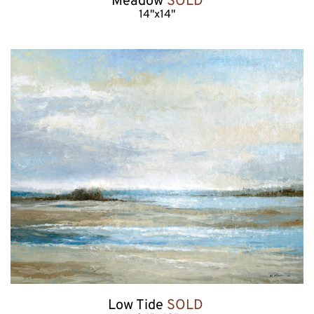
Meadow 
SOLD
14"x14"
Low Tide 
SOLD 