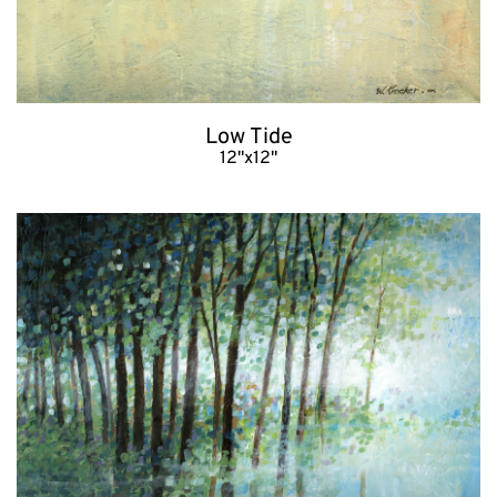
Low Tide
12"x12"