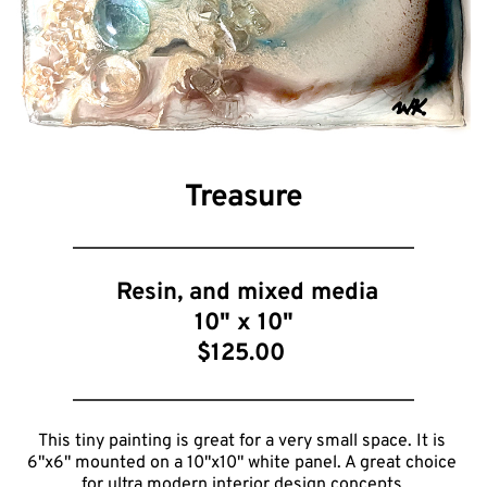
Treasure
 Resin, and mixed media
10
" x 10"
$125.00 
This tiny painting is great for a very small space. It is 
6"x6" mounted on a 10"x10" white panel. A great choice 
for ultra modern interior design concepts.