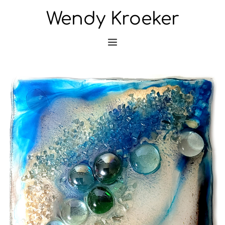
Wendy Kroeker