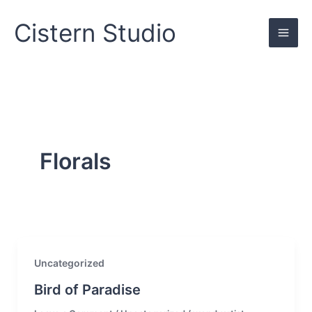
Skip
to
Cistern Studio
content
Florals
Uncategorized
Bird of Paradise