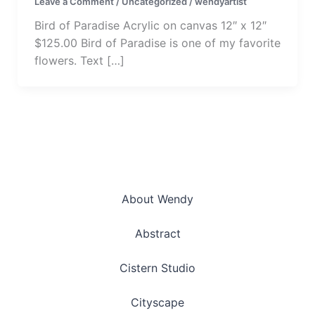
Leave a Comment
/
Uncategorized
/
wendyartist
Bird of Paradise Acrylic on canvas 12″ x 12″
$125.00 Bird of Paradise is one of my favorite
flowers. Text […]
About Wendy
Abstract
Cistern Studio
Cityscape