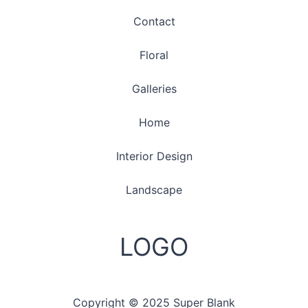
Contact
Floral
Galleries
Home
Interior Design
Landscape
LOGO
Copyright © 2025 Super Blank