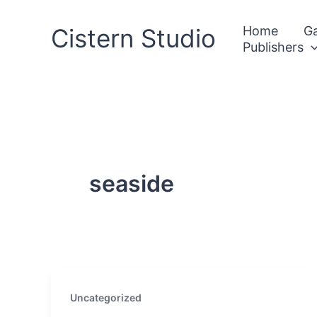
Skip
to
Cistern Studio
Home
Ga
Publishers
content
seaside
Uncategorized