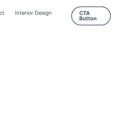
ct
Interior Design
CTA
Button