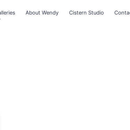
lleries
About Wendy
Cistern Studio
Conta