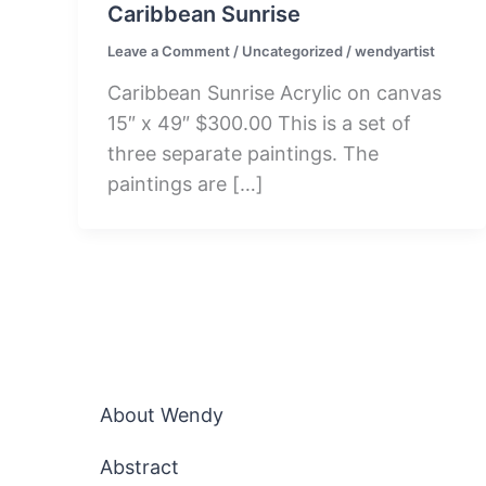
Caribbean Sunrise
Leave a Comment
/
Uncategorized
/
wendyartist
Caribbean Sunrise Acrylic on canvas
15″ x 49″ $300.00 This is a set of
three separate paintings. The
paintings are […]
About Wendy
Abstract