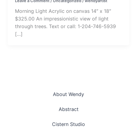
Leave a Comment
/
Uncategorized
/
wendyartist
Morning Light Acrylic on canvas 14″ x 18″
$325.00 An impressionistic view of light
through trees. Text or call: 1-204-746-5939
[…]
About Wendy
Abstract
Cistern Studio