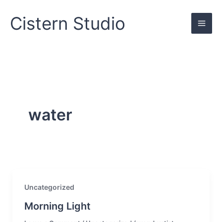
Skip
to
Cistern Studio
content
water
Uncategorized
Morning Light