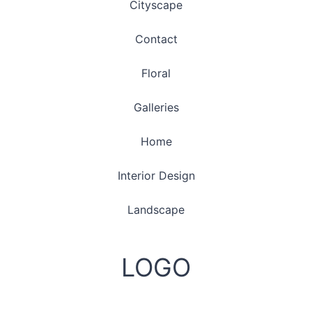
Cityscape
Contact
Floral
Galleries
Home
Interior Design
Landscape
LOGO